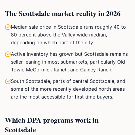
The Scottsdale market reality in 2026
Median sale price in Scottsdale runs roughly 40 to
80 percent above the Valley wide median,
depending on which part of the city.
Active inventory has grown but Scottsdale remains
seller leaning in most submarkets, particularly Old
Town, McCormick Ranch, and Gainey Ranch.
South Scottsdale, parts of central Scottsdale, and
some of the more recently developed north areas
are the most accessible for first time buyers.
Which DPA programs work in
Scottsdale