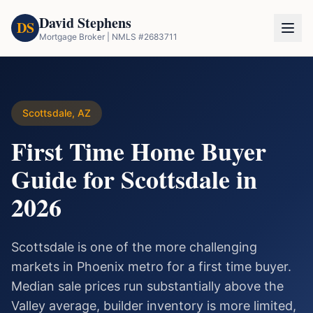
David Stephens
DS
Mortgage Broker | NMLS #2683711
Scottsdale, AZ
First Time Home Buyer
Guide for Scottsdale in
2026
Scottsdale is one of the more challenging
markets in Phoenix metro for a first time buyer.
Median sale prices run substantially above the
Valley average, builder inventory is more limited,