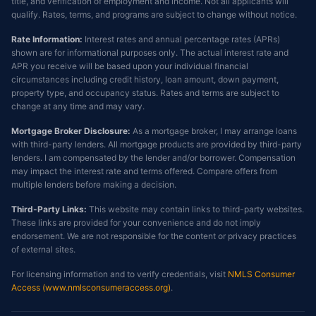
title, and verification of employment and income. Not all applicants will
qualify. Rates, terms, and programs are subject to change without notice.
Rate Information:
Interest rates and annual percentage rates (APRs)
shown are for informational purposes only. The actual interest rate and
APR you receive will be based upon your individual financial
circumstances including credit history, loan amount, down payment,
property type, and occupancy status. Rates and terms are subject to
change at any time and may vary.
Mortgage Broker Disclosure:
As a mortgage broker, I may arrange loans
with third-party lenders. All mortgage products are provided by third-party
lenders. I am compensated by the lender and/or borrower. Compensation
may impact the interest rate and terms offered. Compare offers from
multiple lenders before making a decision.
Third-Party Links:
This website may contain links to third-party websites.
These links are provided for your convenience and do not imply
endorsement. We are not responsible for the content or privacy practices
of external sites.
For licensing information and to verify credentials, visit
NMLS Consumer
Access (www.nmlsconsumeraccess.org)
.