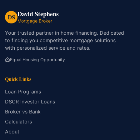
David Stephens
DS
Mortgage Broker
Your trusted partner in home financing. Dedicated
to finding you competitive mortgage solutions
with personalized service and rates.
Equal Housing Opportunity
Quick Links
Loan Programs
DSCR Investor Loans
Broker vs Bank
Calculators
About