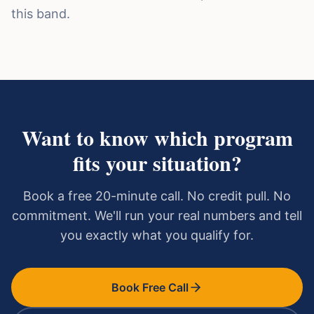
this band.
Want to know which program
fits your situation?
Book a free 20-minute call. No credit pull. No
commitment. We'll run your real numbers and tell
you exactly what you qualify for.
Book Free Call