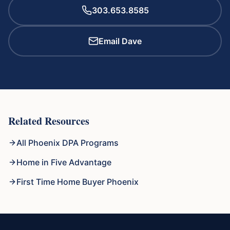
303.653.8585
Email Dave
Related Resources
All Phoenix DPA Programs
Home in Five Advantage
First Time Home Buyer Phoenix