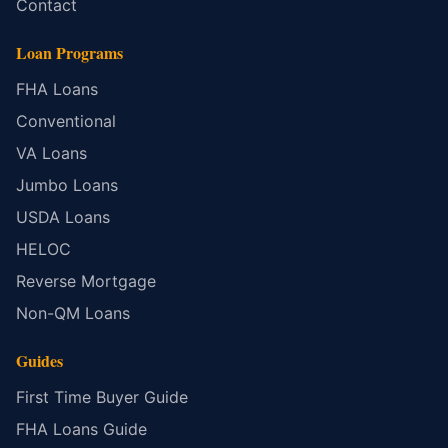
Contact
Loan Programs
FHA Loans
Conventional
VA Loans
Jumbo Loans
USDA Loans
HELOC
Reverse Mortgage
Non-QM Loans
Guides
First Time Buyer Guide
FHA Loans Guide