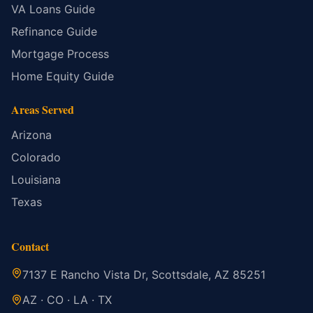
VA Loans Guide
Refinance Guide
Mortgage Process
Home Equity Guide
Areas Served
Arizona
Colorado
Louisiana
Texas
Contact
7137 E Rancho Vista Dr, Scottsdale, AZ 85251
AZ · CO · LA · TX