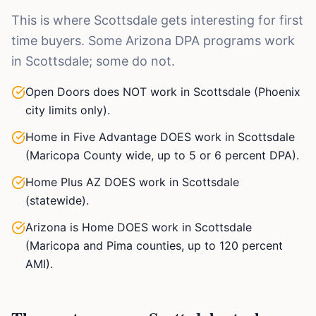
This is where Scottsdale gets interesting for first
time buyers. Some Arizona DPA programs work
in Scottsdale; some do not.
Open Doors does NOT work in Scottsdale (Phoenix
city limits only).
Home in Five Advantage DOES work in Scottsdale
(Maricopa County wide, up to 5 or 6 percent DPA).
Home Plus AZ DOES work in Scottsdale
(statewide).
Arizona is Home DOES work in Scottsdale
(Maricopa and Pima counties, up to 120 percent
AMI).