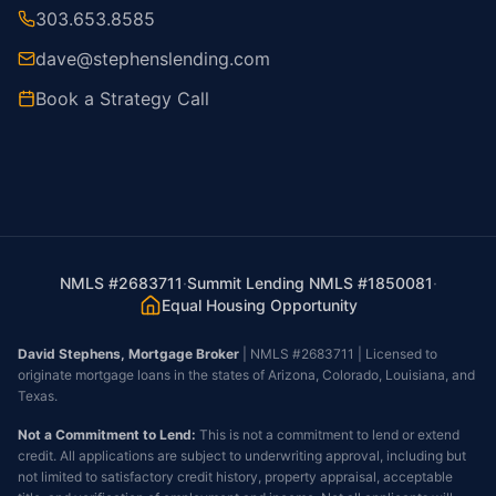
303.653.8585
dave@stephenslending.com
Book a Strategy Call
NMLS #2683711
·
Summit Lending NMLS #1850081
·
Equal Housing Opportunity
David Stephens, Mortgage Broker
| NMLS #2683711 | Licensed to
originate mortgage loans in the states of Arizona, Colorado, Louisiana, and
Texas.
Not a Commitment to Lend:
This is not a commitment to lend or extend
credit. All applications are subject to underwriting approval, including but
not limited to satisfactory credit history, property appraisal, acceptable