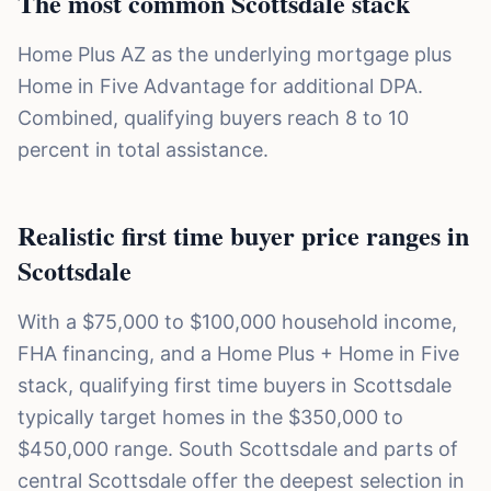
The most common Scottsdale stack
Home Plus AZ as the underlying mortgage plus
Home in Five Advantage for additional DPA.
Combined, qualifying buyers reach 8 to 10
percent in total assistance.
Realistic first time buyer price ranges in
Scottsdale
With a $75,000 to $100,000 household income,
FHA financing, and a Home Plus + Home in Five
stack, qualifying first time buyers in Scottsdale
typically target homes in the $350,000 to
$450,000 range. South Scottsdale and parts of
central Scottsdale offer the deepest selection in