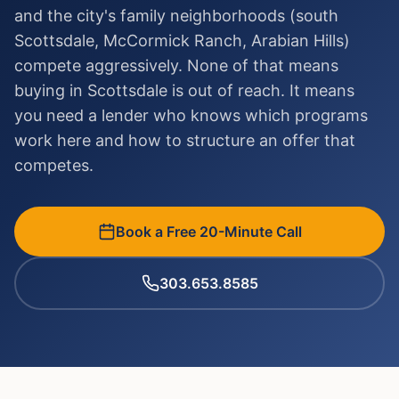
and the city's family neighborhoods (south
Scottsdale, McCormick Ranch, Arabian Hills)
compete aggressively. None of that means
buying in Scottsdale is out of reach. It means
you need a lender who knows which programs
work here and how to structure an offer that
competes.
Book a Free 20-Minute Call
303.653.8585