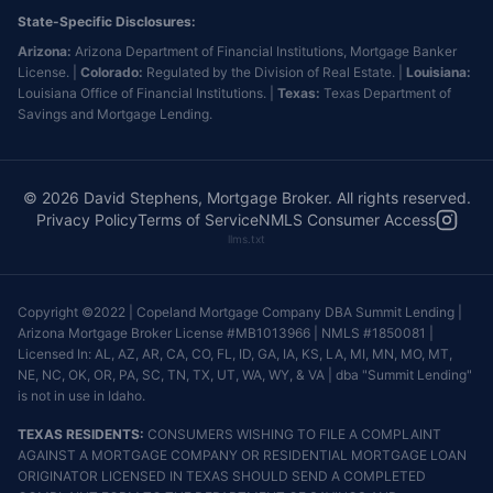
State-Specific Disclosures:
Arizona:
Arizona Department of Financial Institutions, Mortgage Banker
License. |
Colorado:
Regulated by the Division of Real Estate. |
Louisiana:
Louisiana Office of Financial Institutions. |
Texas:
Texas Department of
Savings and Mortgage Lending.
©
2026
David Stephens, Mortgage Broker. All rights reserved.
Privacy Policy
Terms of Service
NMLS Consumer Access
llms.txt
Copyright ©2022 | Copeland Mortgage Company DBA Summit Lending |
Arizona Mortgage Broker License #MB1013966 | NMLS #1850081 |
Licensed In: AL, AZ, AR, CA, CO, FL, ID, GA, IA, KS, LA, MI, MN, MO, MT,
NE, NC, OK, OR, PA, SC, TN, TX, UT, WA, WY, & VA | dba "Summit Lending"
is not in use in Idaho.
TEXAS RESIDENTS:
CONSUMERS WISHING TO FILE A COMPLAINT
AGAINST A MORTGAGE COMPANY OR RESIDENTIAL MORTGAGE LOAN
ORIGINATOR LICENSED IN TEXAS SHOULD SEND A COMPLETED